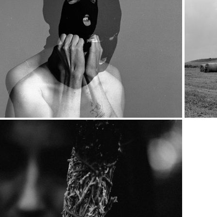
2019
Untitled 00
2018
777