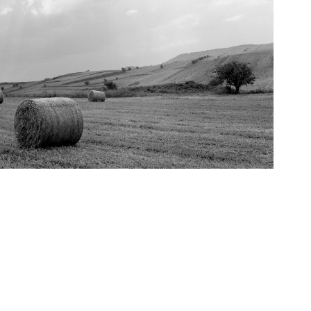
2019
Diaspora