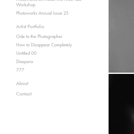
Workshop
Photoworks Annual Issue 25
Artist Portfolio
Ode to the Photographer
How to Disappear Completely
Untitled 00
Diaspora
777
About
Contact