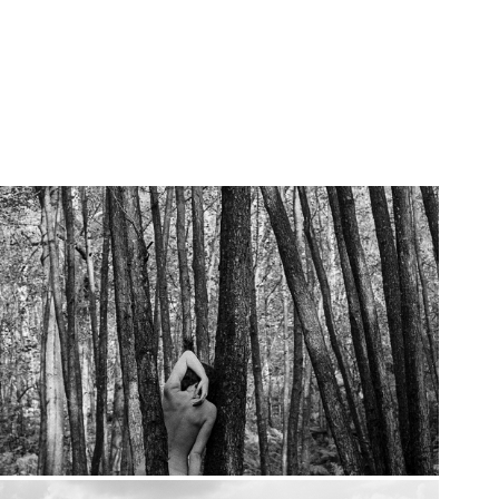
2019
How to Disappear Completely