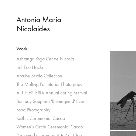
Antonia Maria 
Nicolaides
Work
Ashtanga Yoga Centre Nicosia
Lidl Eco Hacks
Arcube Studio Collection
The Melting Pot Interior Photograpy
ANTHESTERIA Annual Spring Festival
Bombay Sapphire 'Reimagined' Event
Food Photography
Keith's Ceremonial Cacao
Women's Circle Ceremonial Cacao
Photoworks Jerwood Arts Artist Talk