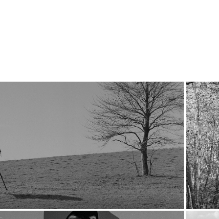
2020
Ode to the Photographer