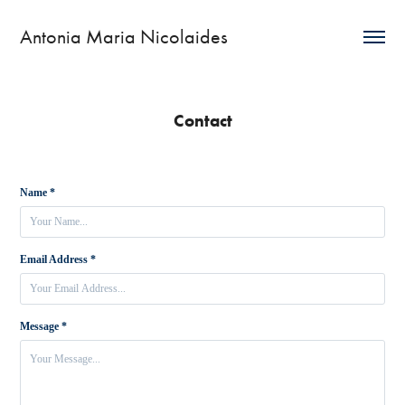
Antonia Maria Nicolaides
Contact
Name *
Email Address *
Message *