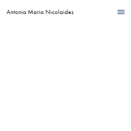
Antonia Maria Nicolaides